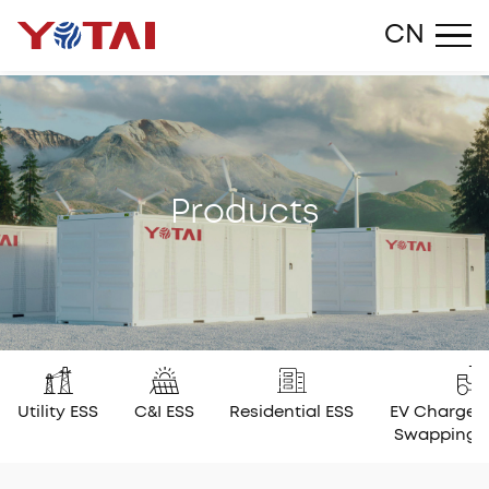
Close
CN
P
r
o
d
u
c
t
s
Utility ESS
C&I ESS
Residential ESS
EV Charger
Swapping 