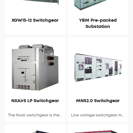
XGW15-12 Switchgear
YBM Pre-packed
View Details
View Details
Substation
NXAirS LP Switchgear
MNS2.0 Switchgear
View Details
View Details
The Nxair switchgear is the latest compact
Low voltage switchgear manufactured under A B B license