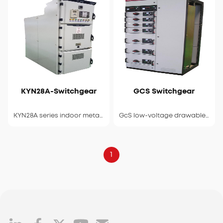
KYN28A-Switchgear
GCS Switchgear
View Details
View Details
KYN28A series indoor metal armored withdrawable switchgear
GcS low-voltage drawable switchgear
1