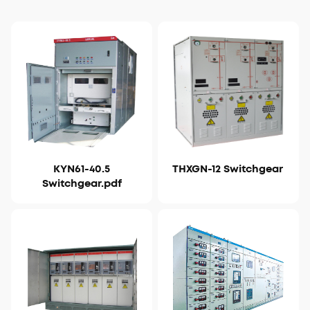
KYN61-40.5
THXGN-12 Switchgear
View Details
View Details
Switchgear.pdf