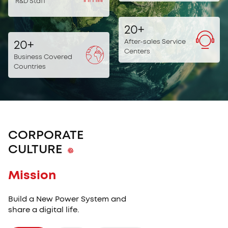
R&D Staff
20
+
After-sales Service
20
+
Centers
Business Covered
Countries
CORPORATE
CULTURE
Mission
Core Value
Vision
Core Value
Mission
Build a New Power System and
share a digital life.