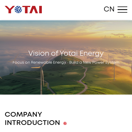
Close
CN
Vision of Yotai Energy
Focus on Renewable Energy · Build a New Power System
COMPANY
INTRODUCTION