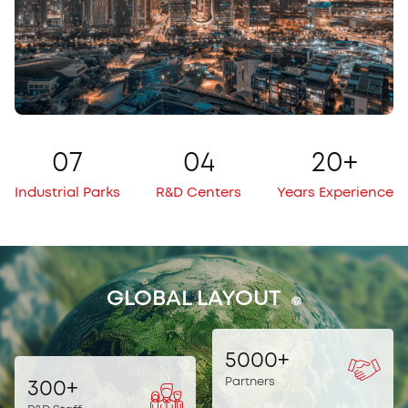
0
7
0
4
20
+
Industrial Parks
R&D Centers
Years Experience
GLOBAL LAYOUT
5000
+
Partners
300
+