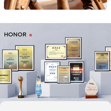
HONOR