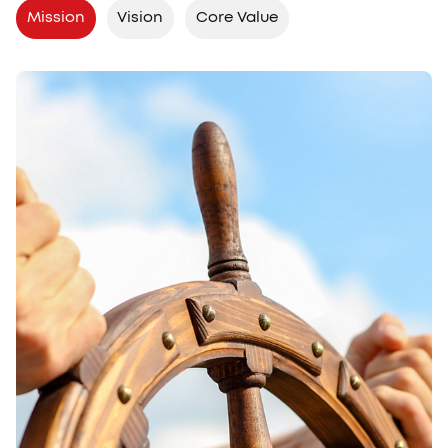
Mission
Vision
Core Value