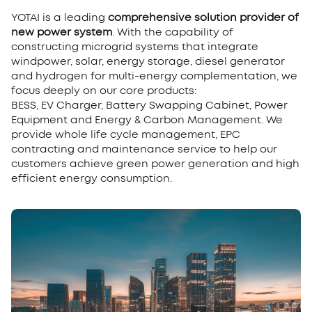
YOTAI is a leading
comprehensive solution provider of
new power system
. With the capability of
constructing microgrid systems that integrate
windpower, solar, energy storage, diesel generator
and hydrogen for multi-energy complementation, we
focus deeply on our core products:
BESS, EV Charger, Battery Swapping Cabinet, Power
Equipment and Energy & Carbon Management. We
provide whole life cycle management, EPC
contracting and maintenance service to help our
customers achieve green power generation and high
efficient energy consumption.