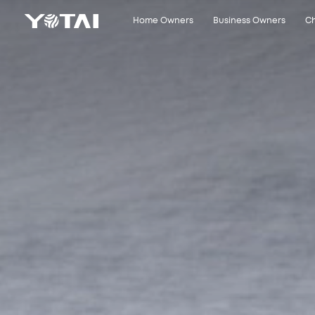
Close
Home Owners
Business Owners
Ch