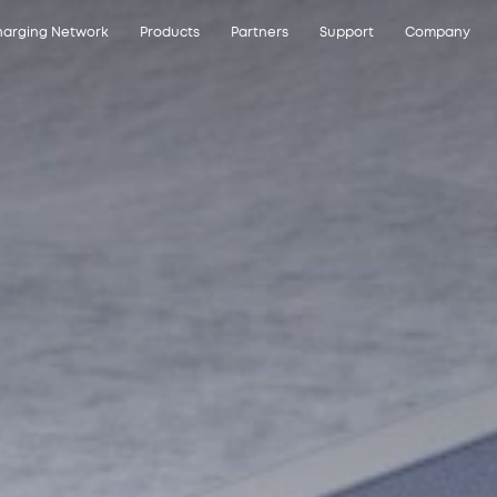
arging Network
Products
Partners
Support
Company