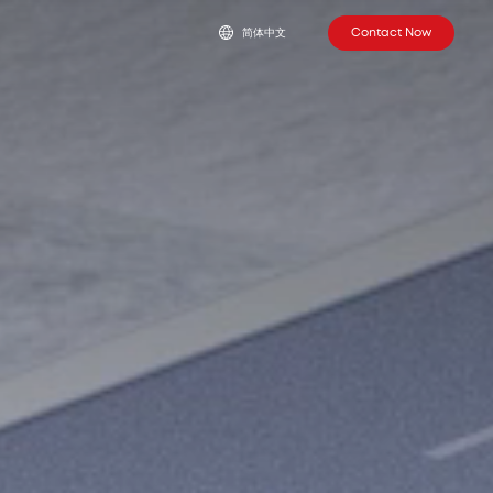
Contact Now
简体中文