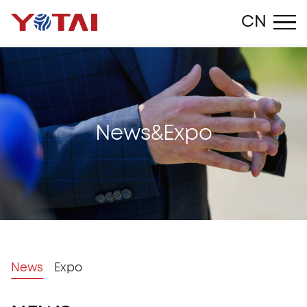
Close
CN
N
e
w
s
&
E
x
p
o
News
Expo