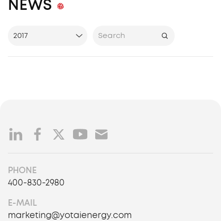
NEWS
2017
All Years
2017
2018
2019
2020
2021
2022
2023
2024
PHONE
400-830-2980
2025
2026
E-MAIL
marketing@yotaienergy.com