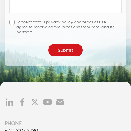
I accept Yotai's privacy policy and terms of use. l
agree to receive communications from Yotai and its
partners.
Submit
PHONE
400-830-2980