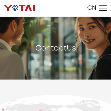
Close
CN
C
o
n
t
a
c
t
U
s