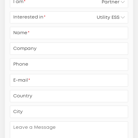
I am
*
Interested in
*
Name
*
Company
Phone
E-mail
*
Country
City