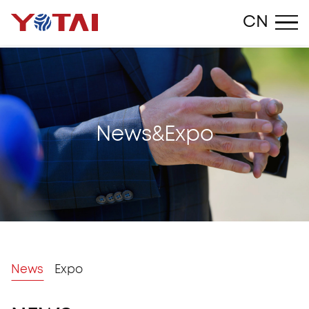
Close
CN
N
e
w
s
&
E
x
p
o
News
Expo