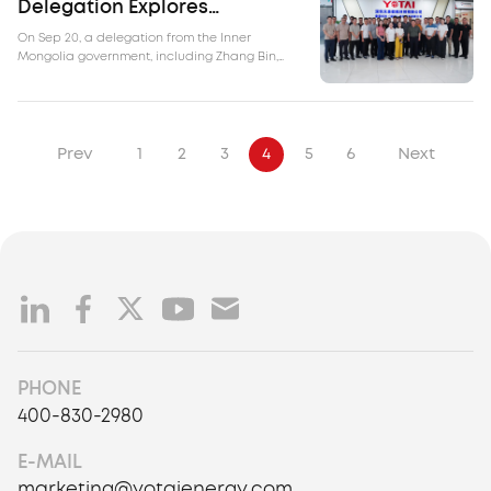
Delegation Explores
Opportunities at Yotai
On Sep 20, a delegation from the Inner
Mongolia government, including Zhang Bin,
Chief Inspector of the Energy Bureau of Inner
Mongolia Autonomous Region, Du Guoyi,
Director of the Comprehensive Support Center
of the Energy Bureau, and Sun Liangwen,
Deputy General Manager of Inner Mongolia
Prev
1
2
3
4
5
6
Next
Energy Group, visited Yotai.
PHONE
400-830-2980
E-MAIL
marketing@yotaienergy.com