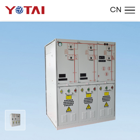
Close
CN