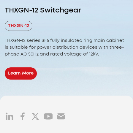
THXGN-12 Switchgear
THXGN-12
THXGN-12 series SF6 fully insulated ring main cabinet
is suitable for power distribution devices with three-
phase AC 50Hz and rated voltage of 12kV.
Learn More