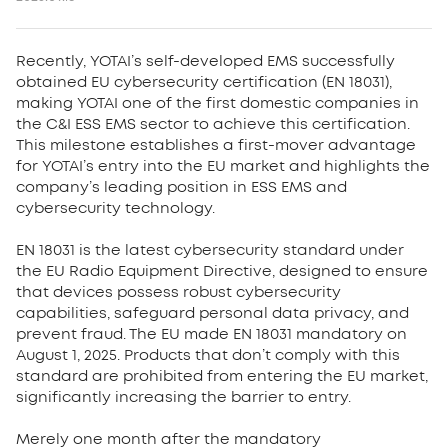
Recently, YOTAI’s self-developed EMS successfully
obtained EU cybersecurity certification (EN 18031),
making YOTAI one of the first domestic companies in
the C&I ESS EMS sector to achieve this certification.
This milestone establishes a first-mover advantage
for YOTAI’s entry into the EU market and highlights the
company’s leading position in ESS EMS and
cybersecurity technology.
EN 18031 is the latest cybersecurity standard under
the EU Radio Equipment Directive, designed to ensure
that devices possess robust cybersecurity
capabilities, safeguard personal data privacy, and
prevent fraud. The EU made EN 18031 mandatory on
August 1, 2025. Products that don’t comply with this
standard are prohibited from entering the EU market,
significantly increasing the barrier to entry.
Merely one month after the mandatory