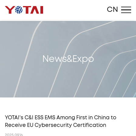
Close
CN
N
e
w
s
&
E
x
p
o
YOTAI's C&I ESS EMS Among First in China to
Receive EU Cybersecurity Certification
2025.09.16