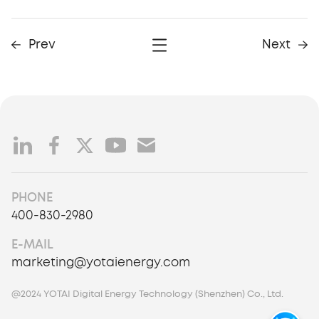
Prev
Next
PHONE
400-830-2980
E-MAIL
marketing@yotaienergy.com
@2024 YOTAI Digital Energy Technology (Shenzhen) Co., Ltd.