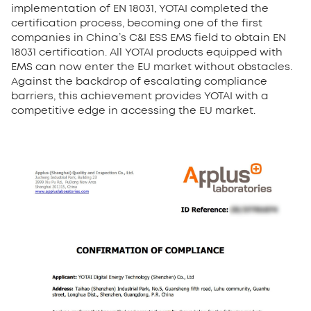
implementation of EN 18031, YOTAI completed the
certification process, becoming one of the first
companies in China’s C&I ESS EMS field to obtain EN
18031 certification. All YOTAI products equipped with
EMS can now enter the EU market without obstacles.
Against the backdrop of escalating compliance
barriers, this achievement provides YOTAI with a
competitive edge in accessing the EU market.