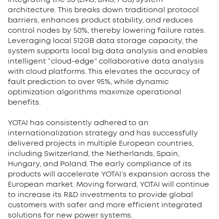
architecture. This breaks down traditional protocol
barriers, enhances product stability, and reduces
control nodes by 50%, thereby lowering failure rates.
Leveraging local 512GB data storage capacity, the
system supports local big data analysis and enables
intelligent “cloud-edge” collaborative data analysis
with cloud platforms. This elevates the accuracy of
fault prediction to over 95%, while dynamic
optimization algorithms maximize operational
benefits.
YOTAI has consistently adhered to an
internationalization strategy and has successfully
delivered projects in multiple European countries,
including Switzerland, the Netherlands, Spain,
Hungary, and Poland. The early compliance of its
products will accelerate YOTAI’s expansion across the
European market. Moving forward, YOTAI will continue
to increase its R&D investments to provide global
customers with safer and more efficient integrated
solutions for new power systems.