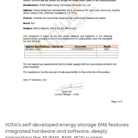
YOTAI’s self-developed energy storage EMS features
integrated hardware and software, deeply
integrating the 3S (EMS, BMS, PCS) system